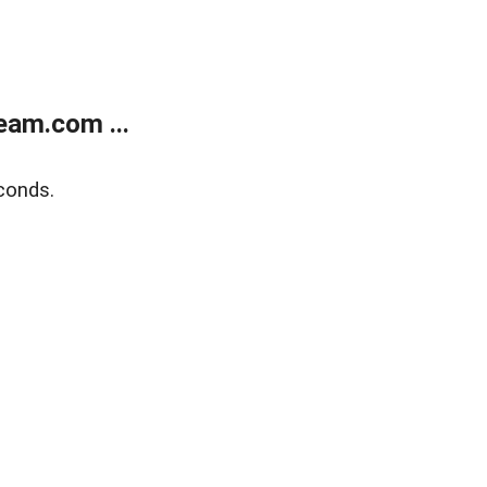
eam.com ...
conds.