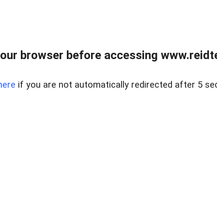
our browser before accessing www.reidt
here
if you are not automatically redirected after 5 se