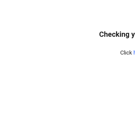
Checking y
Click