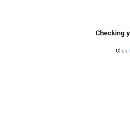
Checking y
Click