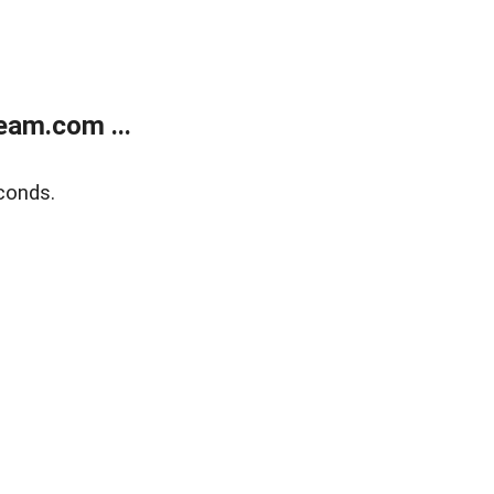
eam.com ...
conds.