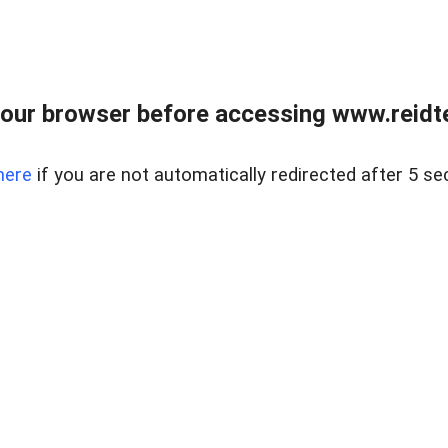
our browser before accessing www.reidt
here
if you are not automatically redirected after 5 se