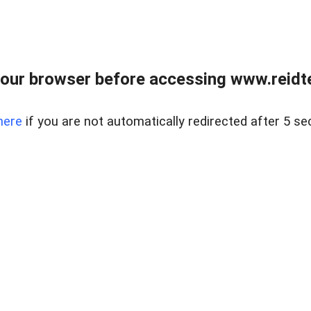
our browser before accessing www.reidt
here
if you are not automatically redirected after 5 se