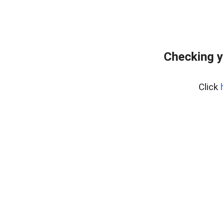
Checking y
Click