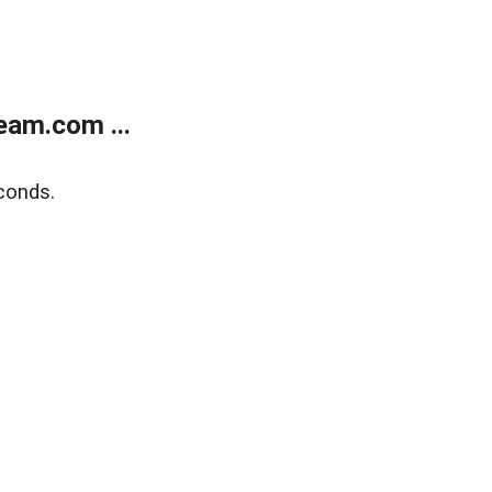
eam.com ...
conds.