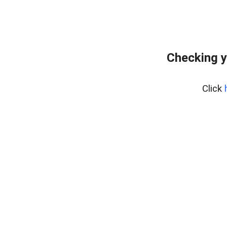
Checking y
Click