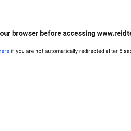
our browser before accessing www.reidt
here
if you are not automatically redirected after 5 se