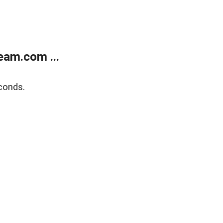
eam.com ...
conds.