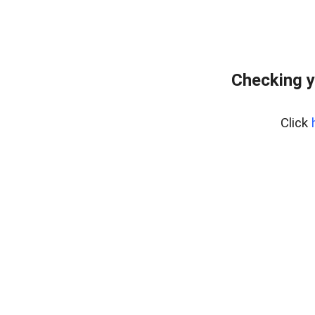
Checking y
Click