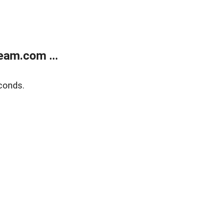
eam.com ...
conds.