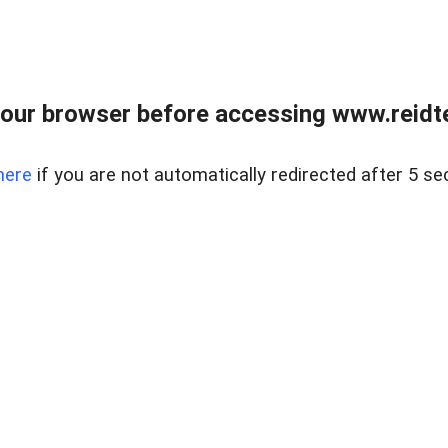
our browser before accessing www.reidt
here
if you are not automatically redirected after 5 se