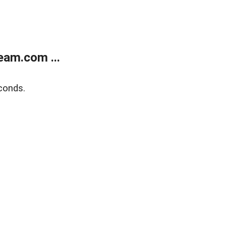
eam.com ...
conds.