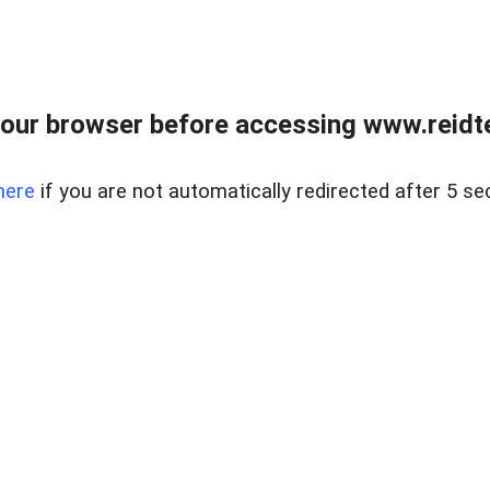
our browser before accessing www.reidt
here
if you are not automatically redirected after 5 se