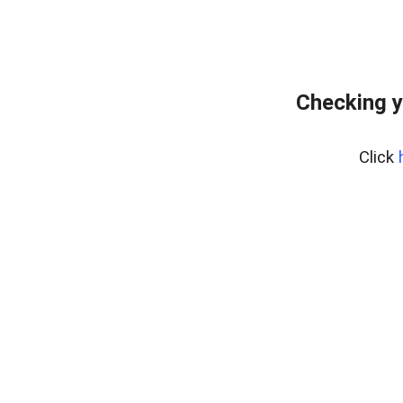
Checking y
Click