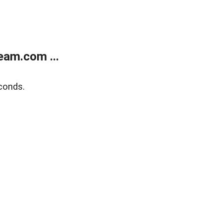
eam.com ...
conds.