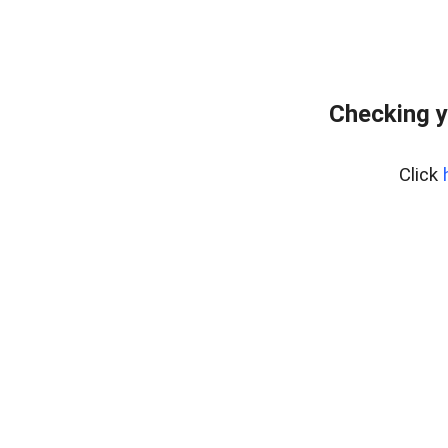
Checking y
Click