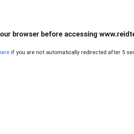
our browser before accessing www.reidt
here
if you are not automatically redirected after 5 se