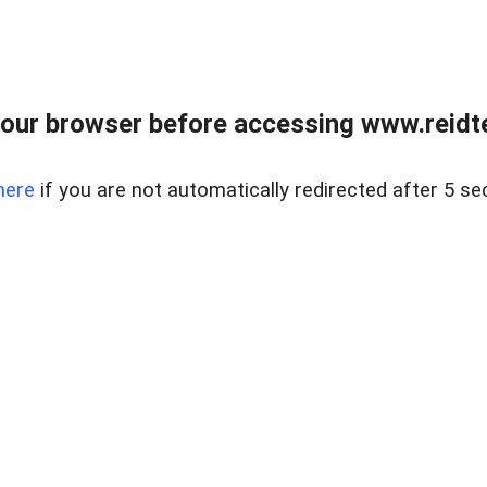
our browser before accessing www.reidt
here
if you are not automatically redirected after 5 se