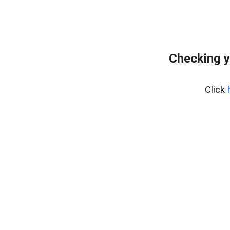
Checking y
Click