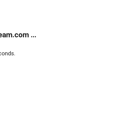
eam.com ...
conds.