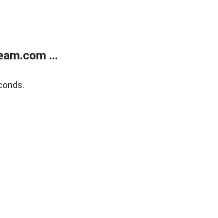
eam.com ...
conds.