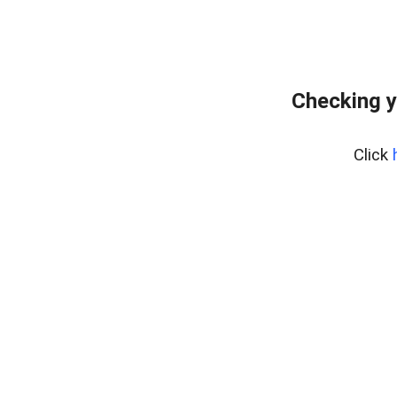
Checking y
Click