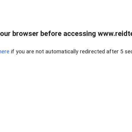
our browser before accessing www.reidt
here
if you are not automatically redirected after 5 se