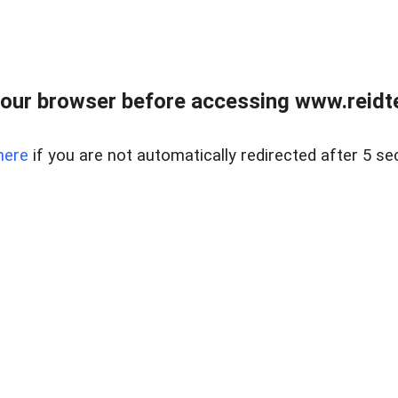
our browser before accessing www.reidt
here
if you are not automatically redirected after 5 se