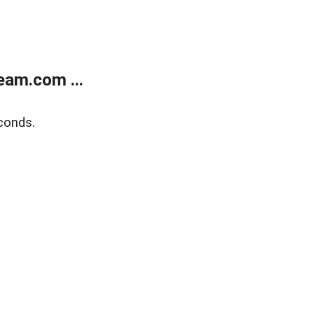
eam.com ...
conds.