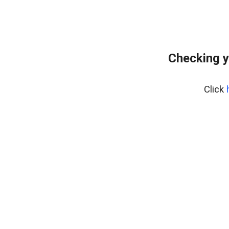
Checking y
Click