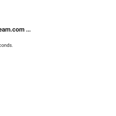
eam.com ...
conds.