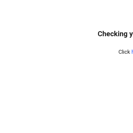
Checking y
Click