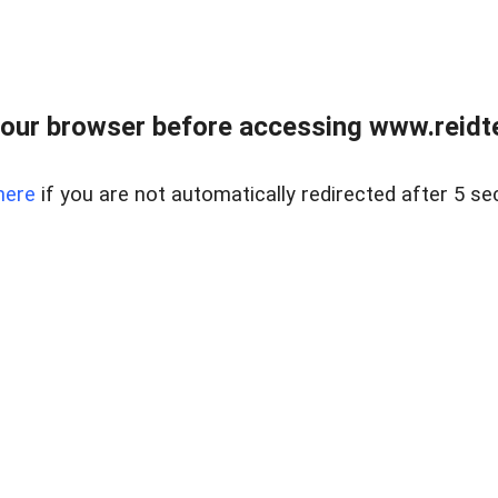
our browser before accessing www.reidt
here
if you are not automatically redirected after 5 se