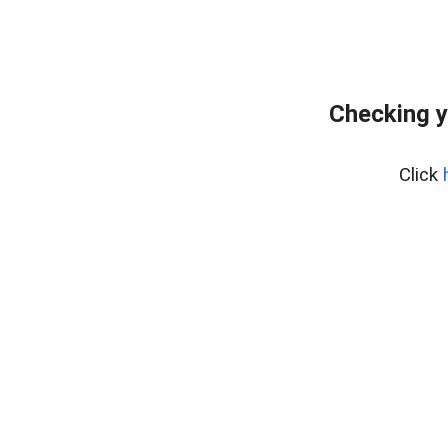
Checking y
Click