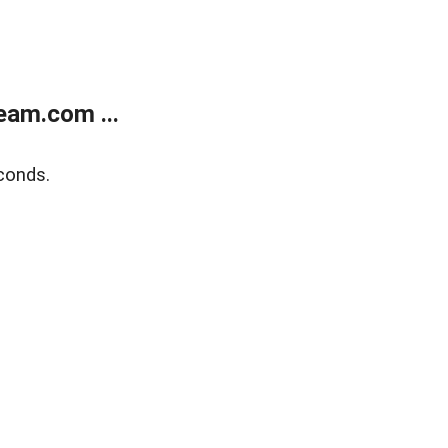
eam.com ...
conds.