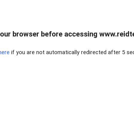
our browser before accessing www.reidt
here
if you are not automatically redirected after 5 se