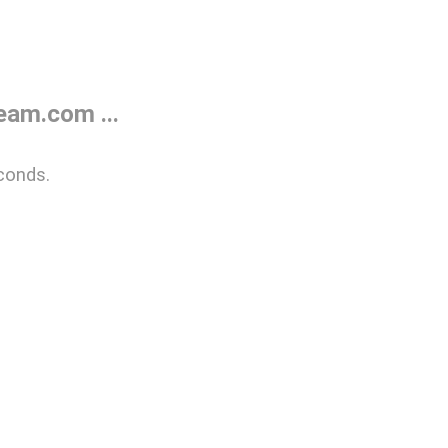
eam.com ...
conds.