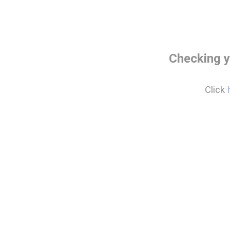
Checking y
Click