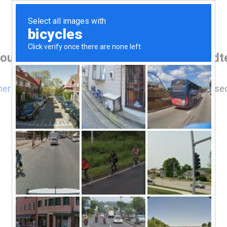
our browser before accessing www.reidt
here
if you are not automatically redirected after 5 se