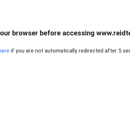
our browser before accessing www.reidt
here
if you are not automatically redirected after 5 se