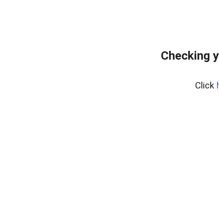
Checking y
Click