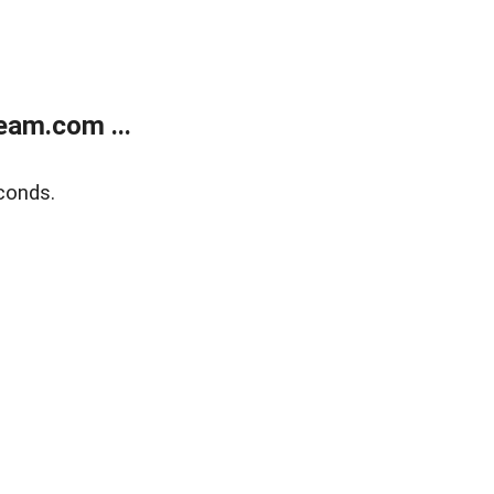
eam.com ...
conds.