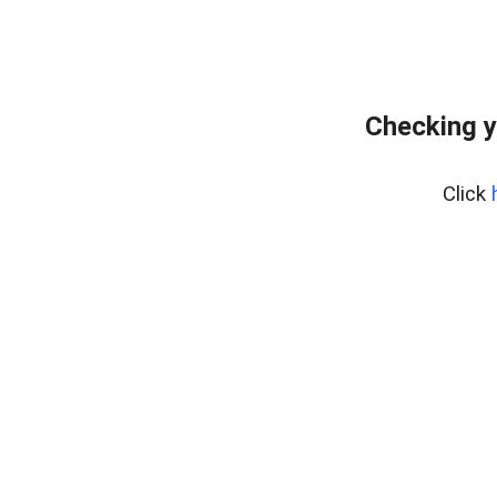
Checking y
Click