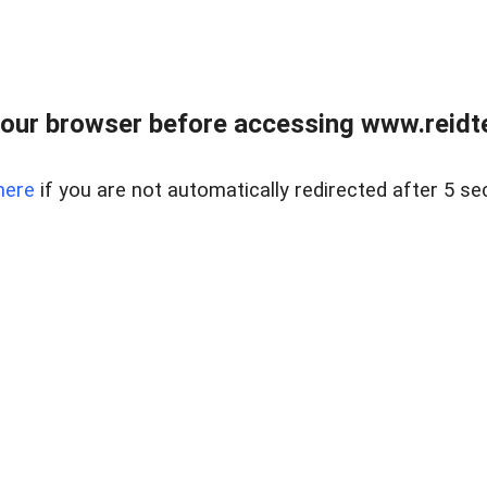
our browser before accessing www.reidt
here
if you are not automatically redirected after 5 se