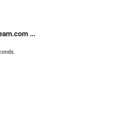
eam.com ...
conds.