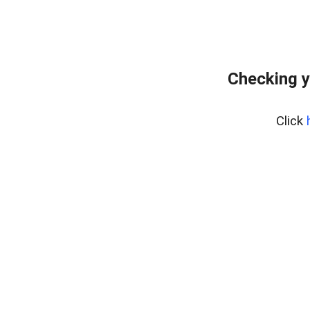
Checking y
Click