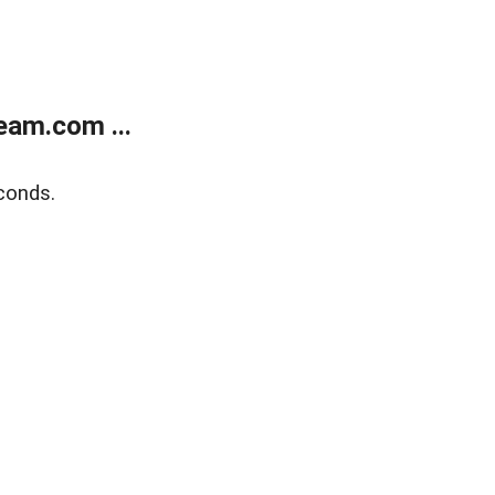
eam.com ...
conds.