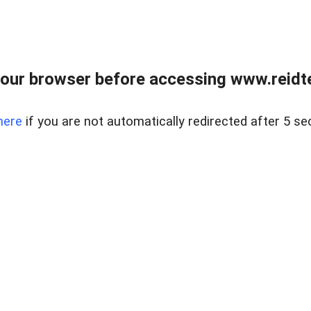
our browser before accessing www.reidt
here
if you are not automatically redirected after 5 se