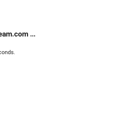
eam.com ...
conds.