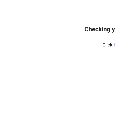
Checking y
Click