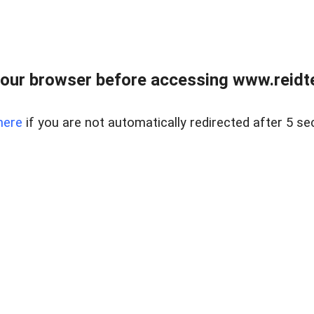
our browser before accessing www.reidt
here
if you are not automatically redirected after 5 se