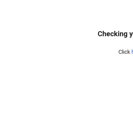
Checking y
Click