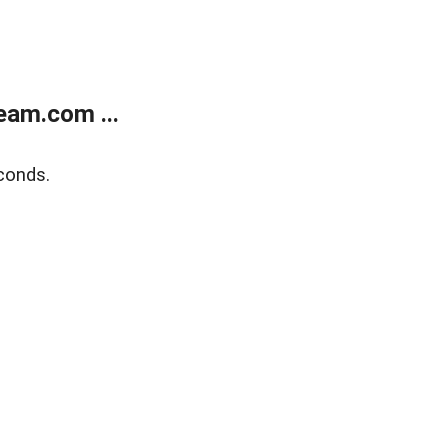
eam.com ...
conds.