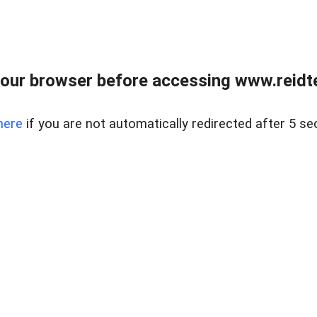
our browser before accessing www.reidt
here
if you are not automatically redirected after 5 se