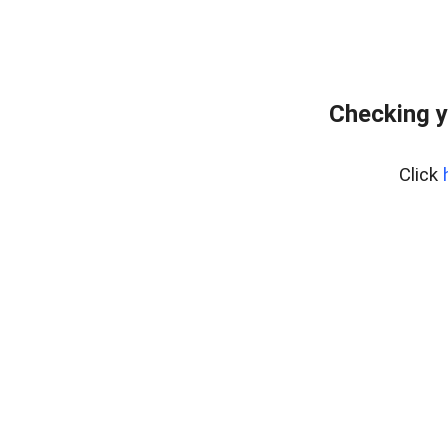
Checking y
Click