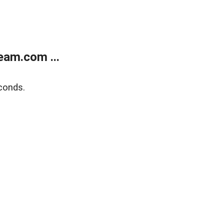
eam.com ...
conds.