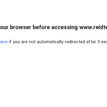
our browser before accessing www.reidt
here
if you are not automatically redirected after 5 se