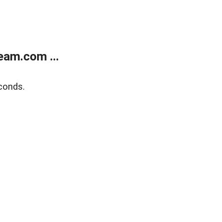
eam.com ...
conds.