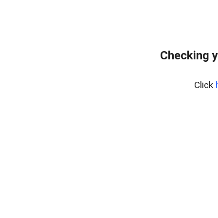
Checking y
Click