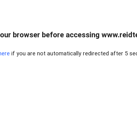
our browser before accessing www.reidt
here
if you are not automatically redirected after 5 se