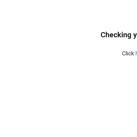
Checking y
Click