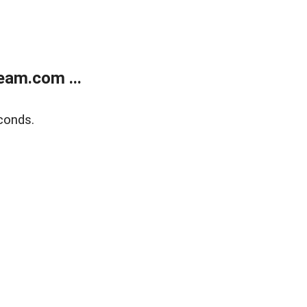
eam.com ...
conds.