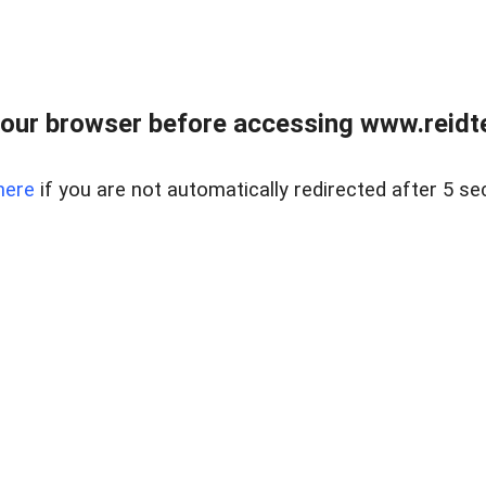
our browser before accessing www.reidt
here
if you are not automatically redirected after 5 se