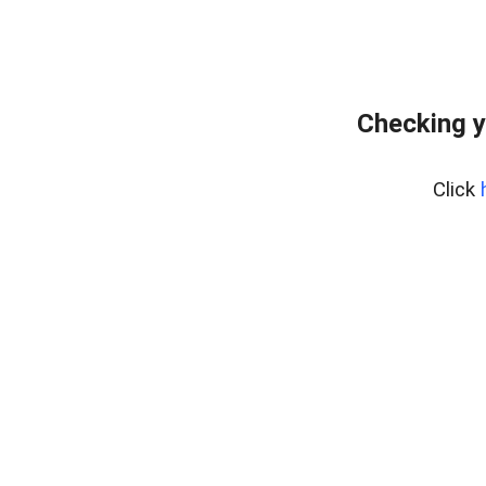
Checking y
Click