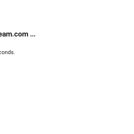
eam.com ...
conds.