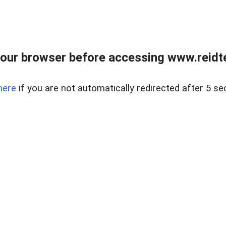
our browser before accessing www.reidt
here
if you are not automatically redirected after 5 se