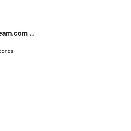
eam.com ...
conds.