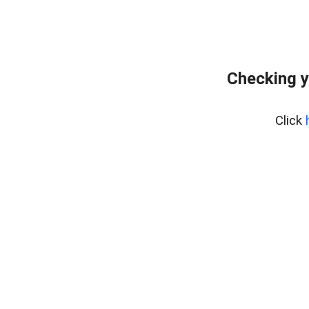
Checking y
Click