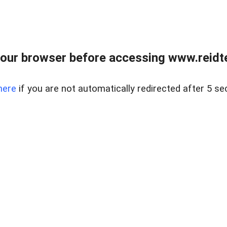
our browser before accessing www.reidt
here
if you are not automatically redirected after 5 se