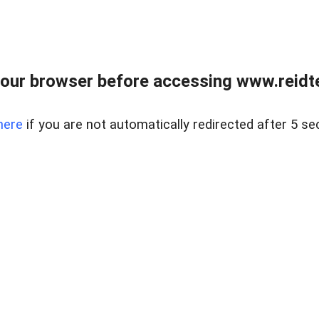
our browser before accessing www.reidt
here
if you are not automatically redirected after 5 se