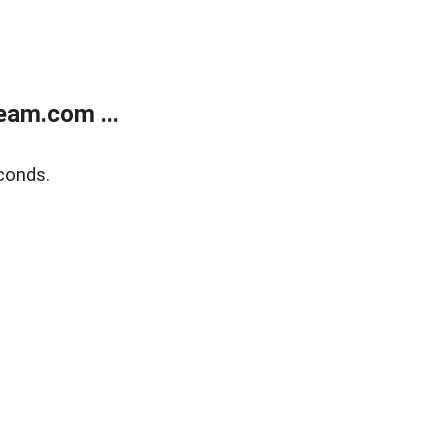
eam.com ...
conds.