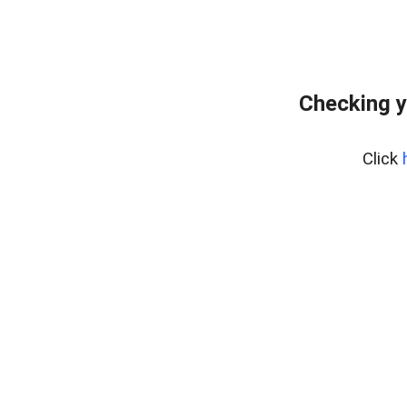
Checking y
Click