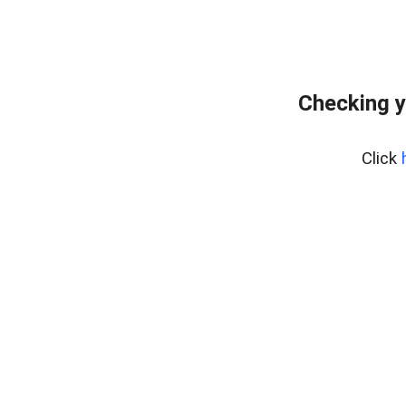
Checking y
Click