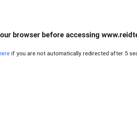
our browser before accessing www.reidt
here
if you are not automatically redirected after 5 se