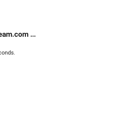
eam.com ...
conds.