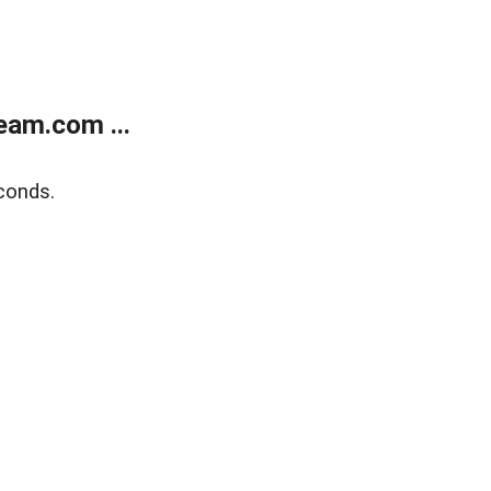
eam.com ...
conds.