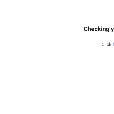
Checking y
Click