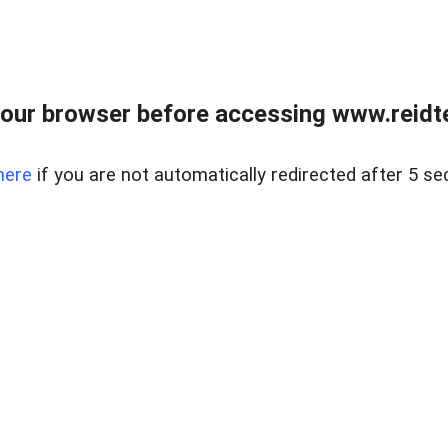
our browser before accessing www.reidt
here
if you are not automatically redirected after 5 se