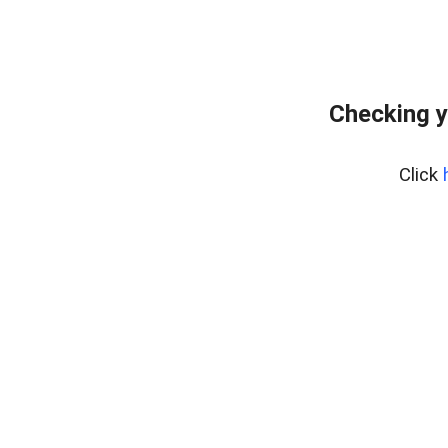
Checking y
Click