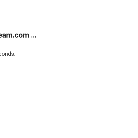
eam.com ...
conds.