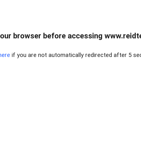
our browser before accessing www.reidt
here
if you are not automatically redirected after 5 se