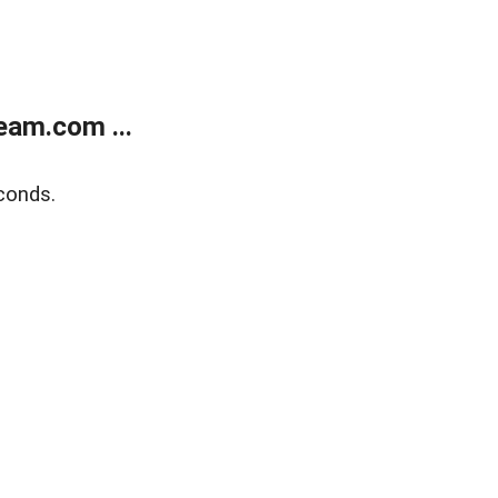
eam.com ...
conds.