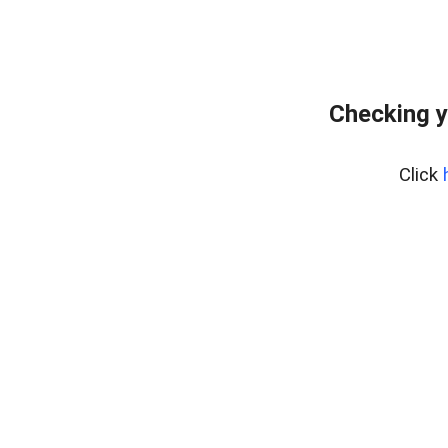
Checking y
Click