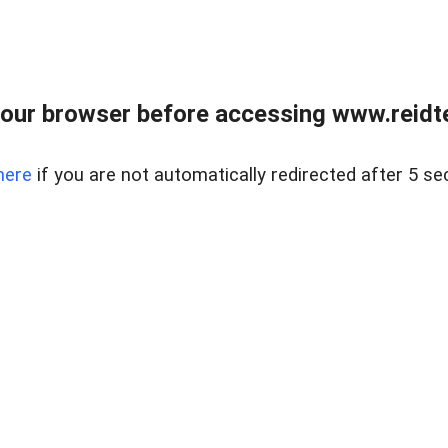
our browser before accessing www.reidt
here
if you are not automatically redirected after 5 se