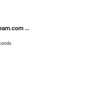
eam.com ...
conds.