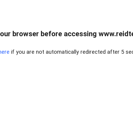
our browser before accessing www.reidt
here
if you are not automatically redirected after 5 se