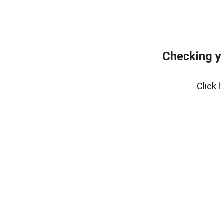
Checking y
Click