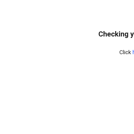
Checking y
Click