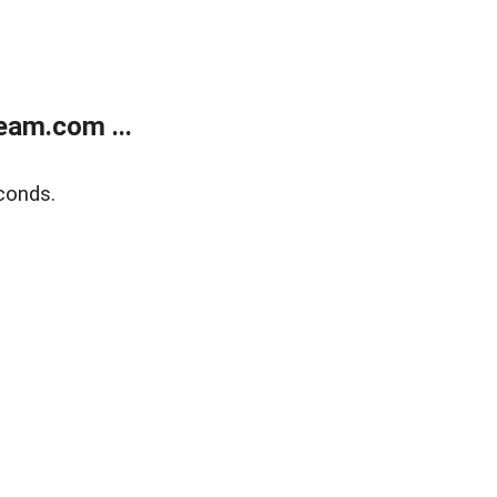
eam.com ...
conds.