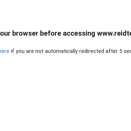
our browser before accessing www.reidt
here
if you are not automatically redirected after 5 se