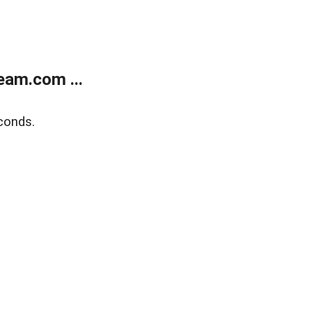
eam.com ...
conds.