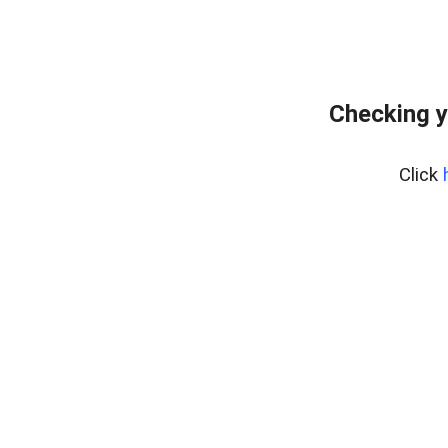
Checking y
Click