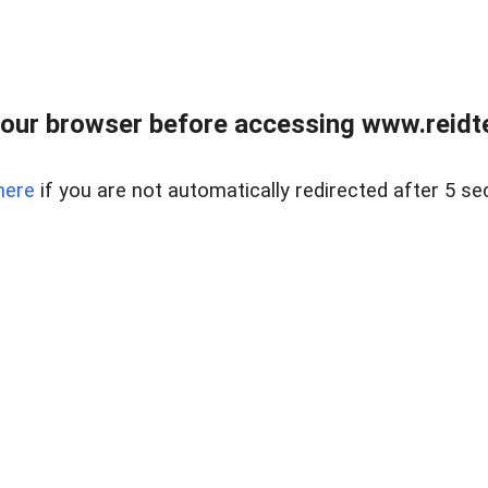
our browser before accessing www.reidt
here
if you are not automatically redirected after 5 se