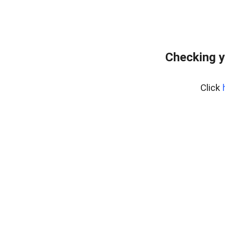
Checking y
Click