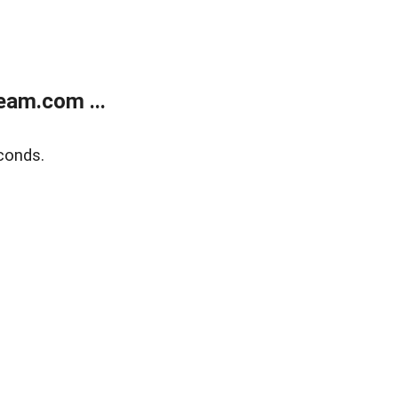
eam.com ...
conds.