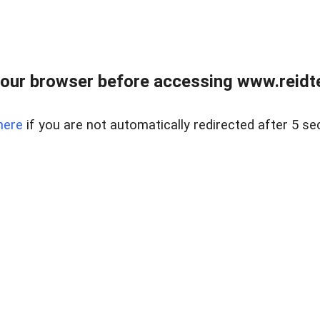
our browser before accessing www.reidt
here
if you are not automatically redirected after 5 se