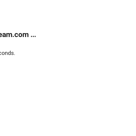
eam.com ...
conds.