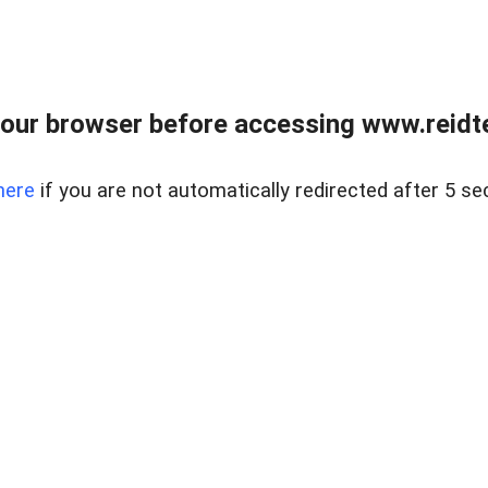
our browser before accessing www.reidt
here
if you are not automatically redirected after 5 se