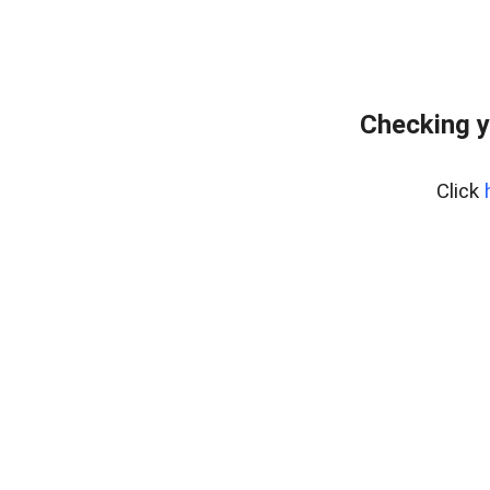
Checking y
Click