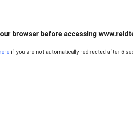
our browser before accessing www.reidt
here
if you are not automatically redirected after 5 se