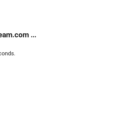
eam.com ...
conds.