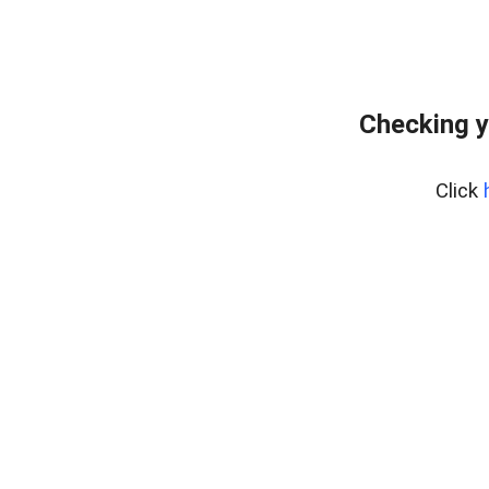
Checking y
Click