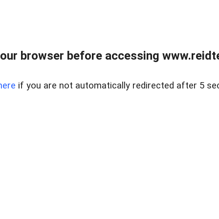
our browser before accessing www.reidt
here
if you are not automatically redirected after 5 se