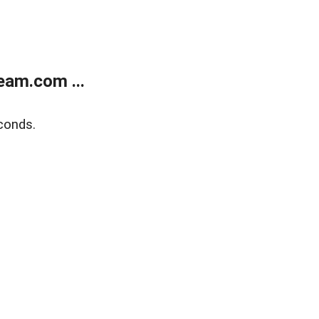
eam.com ...
conds.