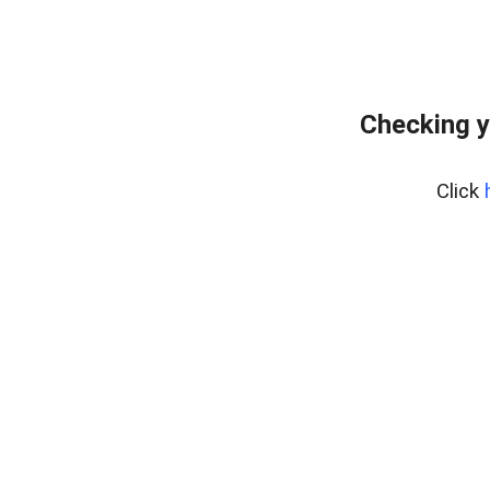
Checking y
Click