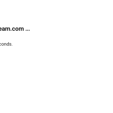
eam.com ...
conds.