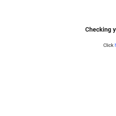
Checking y
Click