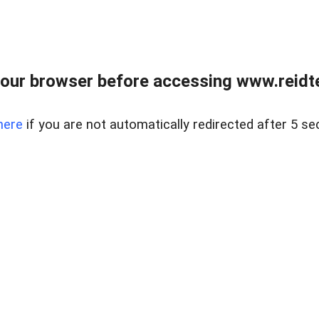
our browser before accessing www.reidt
here
if you are not automatically redirected after 5 se