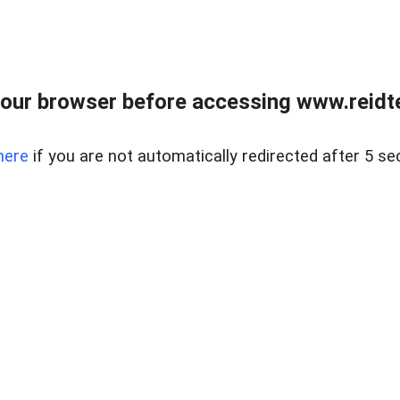
our browser before accessing www.reidt
here
if you are not automatically redirected after 5 se