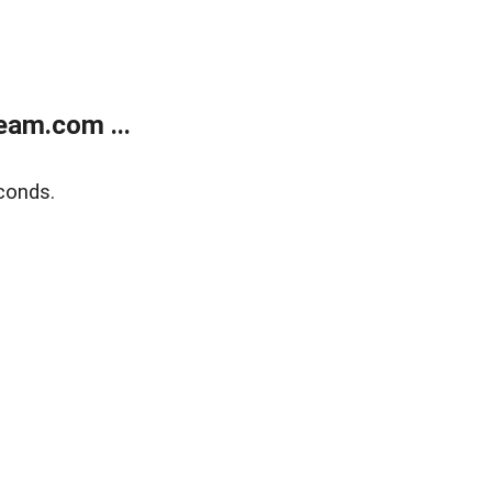
eam.com ...
conds.