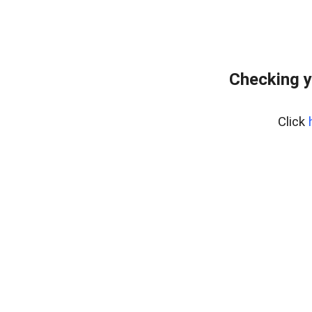
Checking y
Click