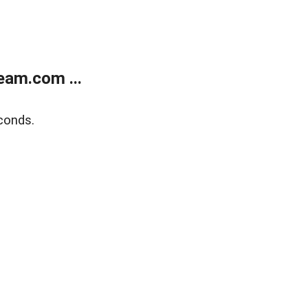
eam.com ...
conds.