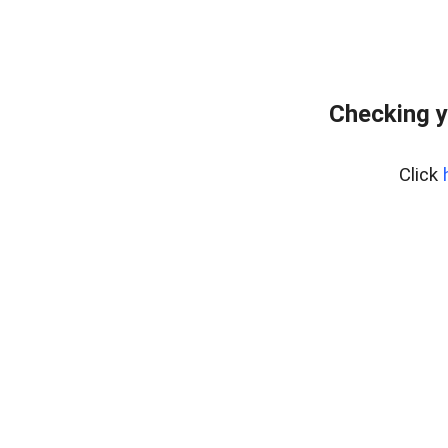
Checking y
Click