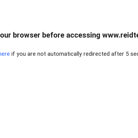
our browser before accessing www.reidt
here
if you are not automatically redirected after 5 se