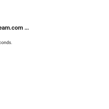
eam.com ...
conds.