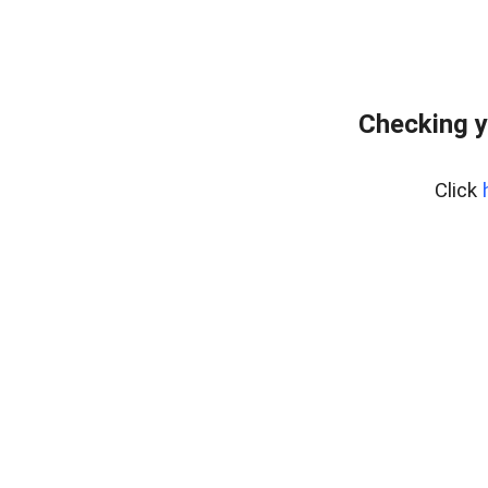
Checking y
Click