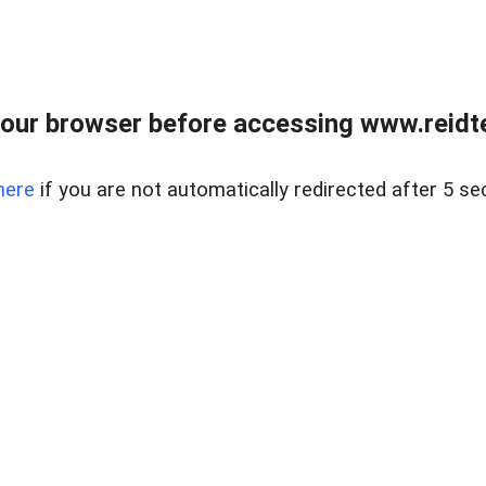
our browser before accessing www.reidt
here
if you are not automatically redirected after 5 se