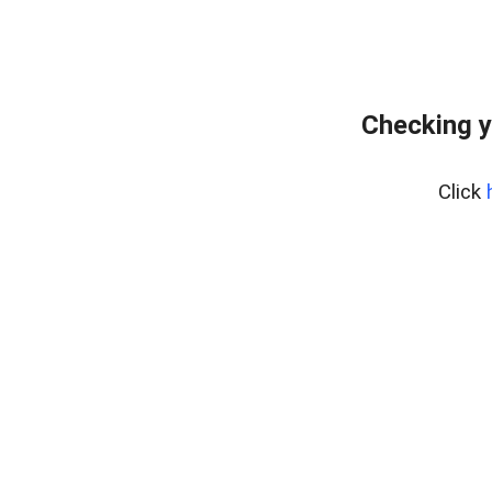
Checking y
Click