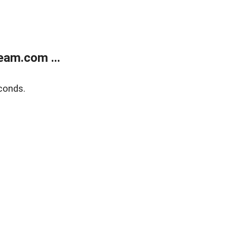
eam.com ...
conds.