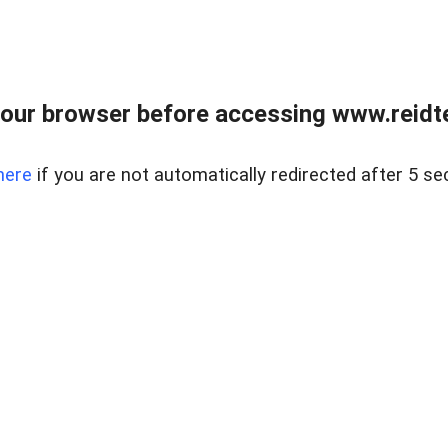
our browser before accessing www.reidt
here
if you are not automatically redirected after 5 se