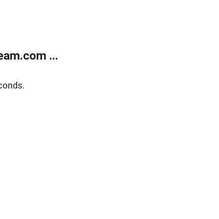
eam.com ...
conds.