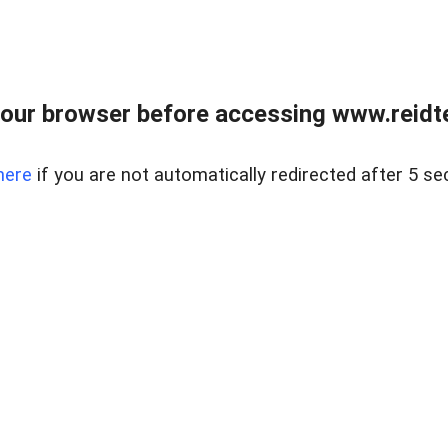
our browser before accessing www.reidt
here
if you are not automatically redirected after 5 se