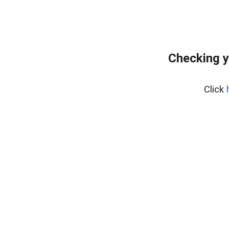
Checking y
Click