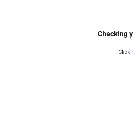
Checking y
Click