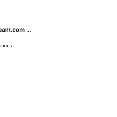
eam.com ...
conds.