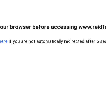
our browser before accessing www.reidt
here
if you are not automatically redirected after 5 se