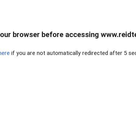
our browser before accessing www.reidt
here
if you are not automatically redirected after 5 se