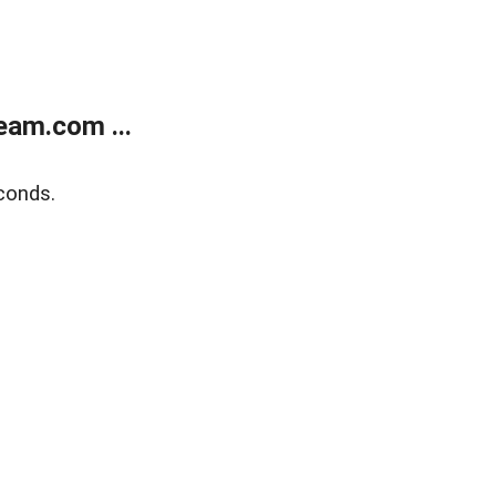
eam.com ...
conds.