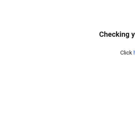
Checking y
Click