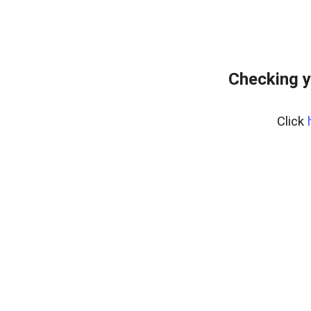
Checking y
Click