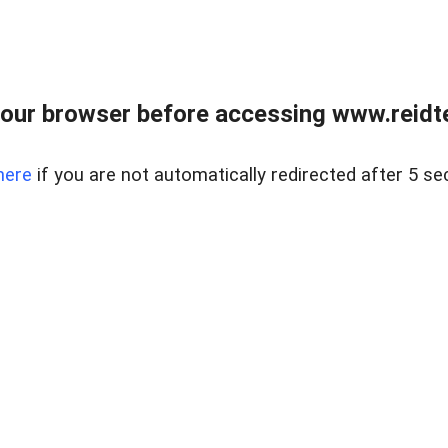
our browser before accessing www.reidt
here
if you are not automatically redirected after 5 se