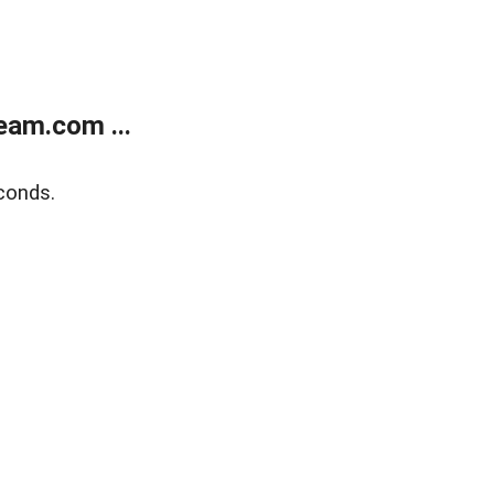
eam.com ...
conds.