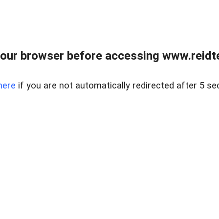
our browser before accessing www.reidt
here
if you are not automatically redirected after 5 se