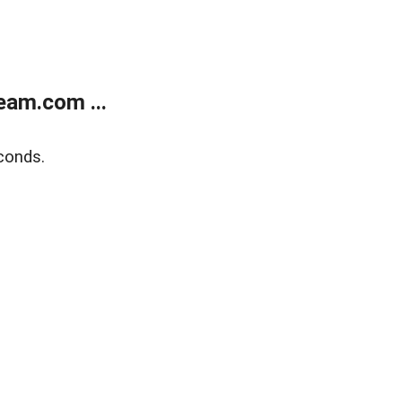
eam.com ...
conds.