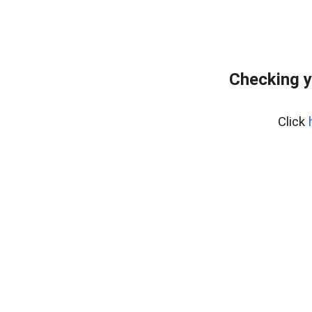
Checking y
Click