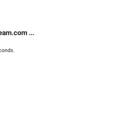
eam.com ...
conds.