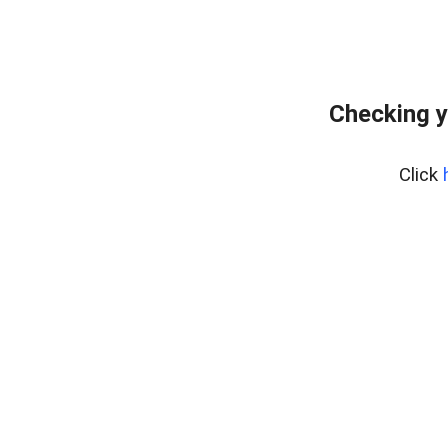
Checking y
Click