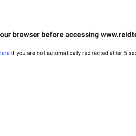
our browser before accessing www.reidt
here
if you are not automatically redirected after 5 se