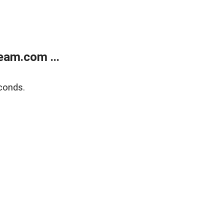
eam.com ...
conds.