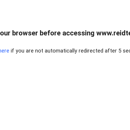
our browser before accessing www.reidt
here
if you are not automatically redirected after 5 se