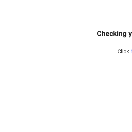
Checking y
Click