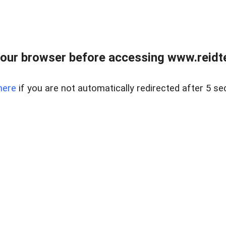
our browser before accessing www.reidt
here
if you are not automatically redirected after 5 se