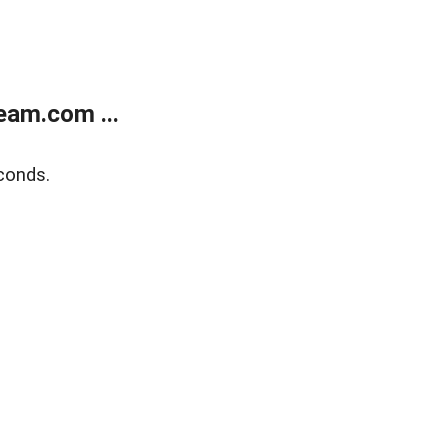
eam.com ...
conds.