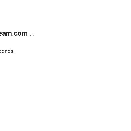
eam.com ...
conds.