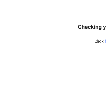
Checking y
Click