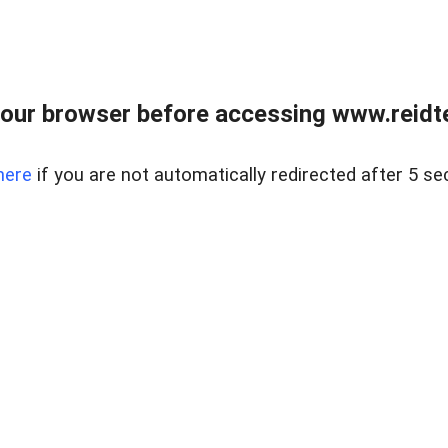
our browser before accessing www.reidt
here
if you are not automatically redirected after 5 se