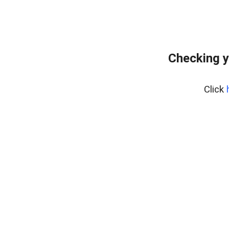
Checking y
Click