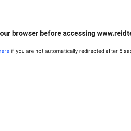
our browser before accessing www.reidt
here
if you are not automatically redirected after 5 se