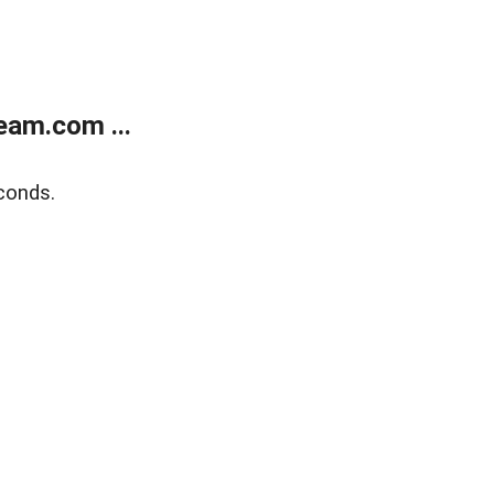
eam.com ...
conds.